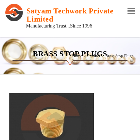
Satyam Techwork Private
Limited
Manufacturing Trust...Since 1996
BRASS STOP PLUGS
Home
Product
Brass Stop Plugs