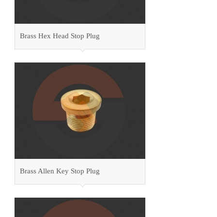
Brass Hex Head Stop Plug
Brass Allen Key Stop Plug