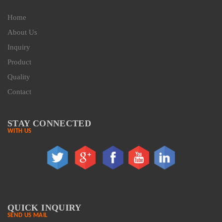
Home
About Us
Inquiry
Product
Quality
Contact
STAY CONNECTED
WITH US
QUICK INQUIRY
SEND US MAIL