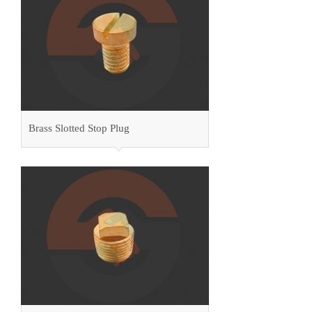
Brass Slotted Stop Plug