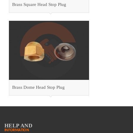
Brass Square Head Stop Plug
Brass Dome Head Stop Plug
HELP AND
INFORMATION