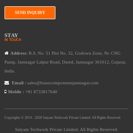
SEND INQUIRY
STAY
IN TOUCH
Address:
R.S. No. 51 Plot No. 32, Godown Zone, Nr. CNG
Pump, Jamnagar Lalpur Road, Dared, Jamnagar 361012, Gujarat,
India.
Email :
sales@brasscomponentsjamnagar.com
Mobile :
+91 8733817640
Copyrights © 2014 - 2026 Satyam Techwork Private Limited. All Rights Reserved.
Satyam Techwork Private Limited. All Rights Reserved.